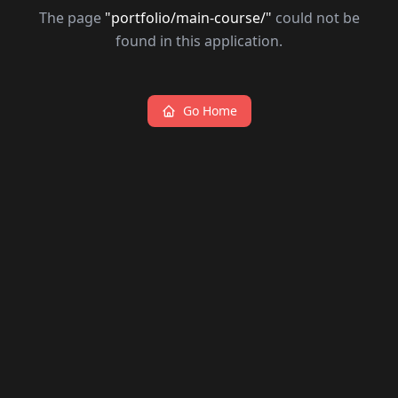
The page
"
portfolio/main-course/
"
could not be
found in this application.
Go Home