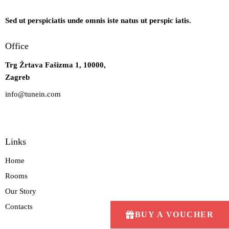
Sed ut perspiciatis unde omnis iste natus ut perspic iatis.
Office
Trg Žrtava Fašizma 1, 10000,
Zagreb
info@tunein.com
+385977372415
Links
Home
Rooms
Our Story
Contacts
BUY A VOUCHER